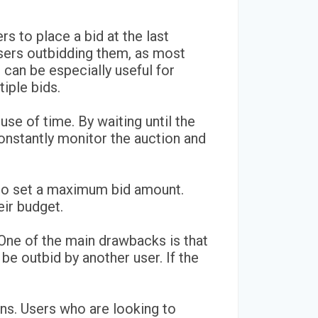
rs to place a bid at the last
sers outbidding them, as most
s can be especially useful for
iple bids.
use of time. By waiting until the
onstantly monitor the auction and
m to set a maximum bid amount.
eir budget.
One of the main drawbacks is that
y be outbid by another user. If the
ions. Users who are looking to