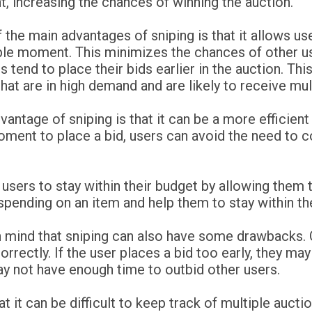
 increasing the chances of winning the auction.
 the main advantages of sniping is that it allows use
ble moment. This minimizes the chances of other u
s tend to place their bids earlier in the auction. Thi
hat are in high demand and are likely to receive mult
antage of sniping is that it can be a more efficient 
oment to place a bid, users can avoid the need to c
lp users to stay within their budget by allowing the
pending on an item and help them to stay within th
n mind that sniping can also have some drawbacks. 
correctly. If the user places a bid too early, they ma
may not have enough time to outbid other users.
t it can be difficult to keep track of multiple auct