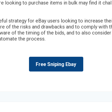
 looking to purchase items in bulk may find it chall
eful strategy for eBay users looking to increase the
re of the risks and drawbacks and to comply with th
 aware of the timing of the bids, and to also conside
automate the process.
Free Sniping Ebay