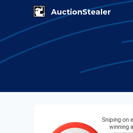
Sniping on 
winning a