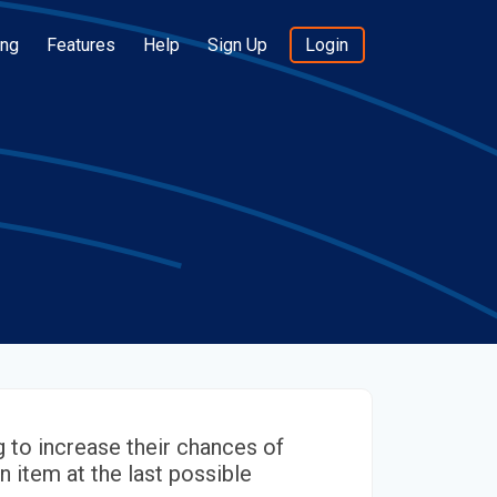
ing
Features
Help
Sign Up
Login
 to increase their chances of
n item at the last possible