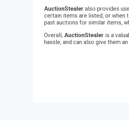
AuctionStealer
also provides user
certain items are listed, or when 
past auctions for similar items,
Overall,
AuctionStealer
is a valua
hassle, and can also give them an