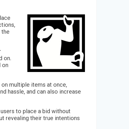
place
ctions,
 the
r
d on.
d on
s on multiple items at once,
and hassle, and can also increase
 users to place a bid without
t revealing their true intentions