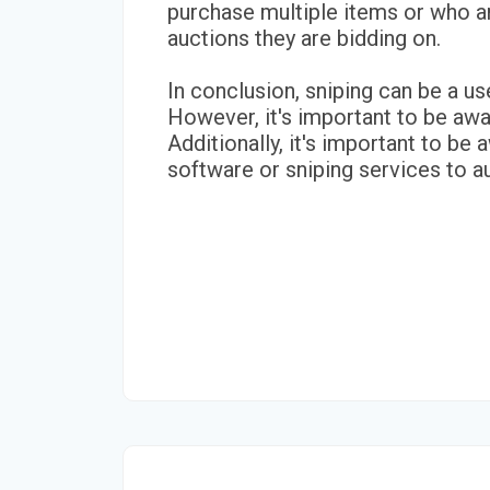
purchase multiple items or who are
auctions they are bidding on.
In conclusion, sniping can be a us
However, it's important to be awa
Additionally, it's important to be
software or sniping services to 