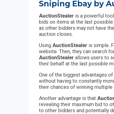
Sniping Ebay by A
AuctionStealer
is a powerful too
bids on items at the last possibl
as other bidders may not have the
auction closes.
Using
AuctionStealer
is simple. F
website. Then, they can search fo
AuctionStealer
allows users to s
their behalf at the last possible
One of the biggest advantages o
without having to constantly moni
their chances of winning multiple 
Another advantage is that
Auctio
revealing their maximum bid to oth
to other bidders and potentially dr