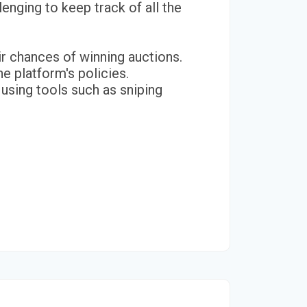
enging to keep track of all the
ir chances of winning auctions.
e platform's policies.
r using tools such as sniping