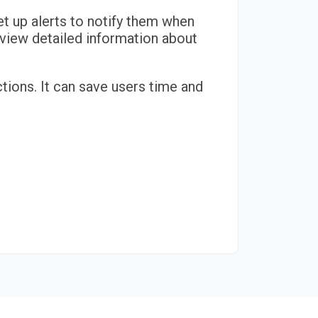
et up alerts to notify them when
o view detailed information about
tions. It can save users time and