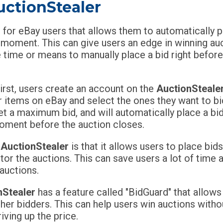
uctionStealer
l for eBay users that allows them to automatically 
e moment. This can give users an edge in winning au
 time or means to manually place a bid right before
irst, users create an account on the
AuctionSteale
r items on eBay and select the ones they want to bi
et a maximum bid, and will automatically place a bi
 moment before the auction closes.
f
AuctionStealer
is that it allows users to place bid
tor the auctions. This can save users a lot of time 
auctions.
nStealer
has a feature called "BidGuard" that allows
er bidders. This can help users win auctions withou
iving up the price.