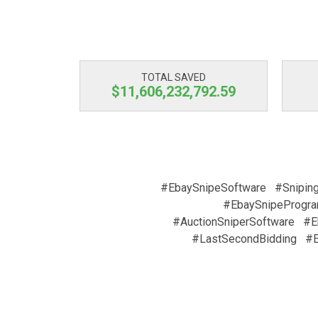
TOTAL SAVED
$11,606,232,793.23
#EbaySnipeSoftware
#Snipin
#EbaySnipeProgr
#AuctionSniperSoftware
#E
#LastSecondBidding
#E