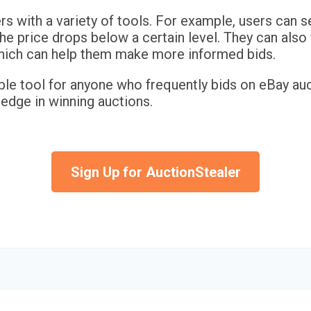
s with a variety of tools. For example, users can s
the price drops below a certain level. They can als
 which can help them make more informed bids.
ble tool for anyone who frequently bids on eBay auc
 edge in winning auctions.
Sign Up for AuctionStealer