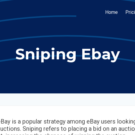
Home
Pric
Sniping Ebay
eBay is a popular strategy among eBay users looking
uctions. Sniping refers to placing a bid on an auctio