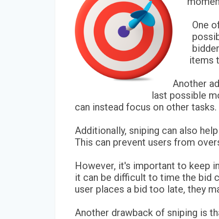
moment,
One of
possi
bidder
items t
Another adv
last possible m
can instead focus on other tasks.
Additionally, sniping can also he
This can prevent users from overs
However, it's important to keep i
it can be difficult to time the bid 
user places a bid too late, they 
Another drawback of sniping is tha