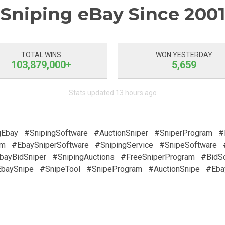
Sniping eBay Since 2001
TOTAL WINS
WON YESTERDAY
103,879,000+
5,659
Stats updated 13 hours ago
gEbay
#SnipingSoftware
#AuctionSniper
#SniperProgram
#
am
#EbaySniperSoftware
#SnipingService
#SnipeSoftware
bayBidSniper
#SnipingAuctions
#FreeSniperProgram
#BidS
baySnipe
#SnipeTool
#SnipeProgram
#AuctionSnipe
#Eba