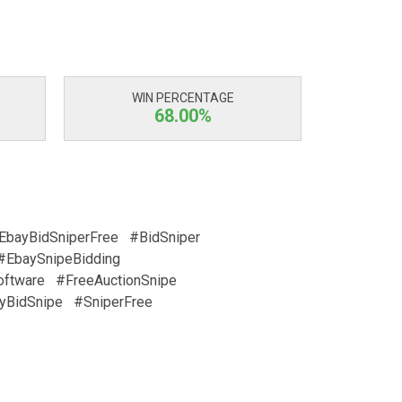
WIN PERCENTAGE
68.00%
EbayBidSniperFree
#BidSniper
#EbaySnipeBidding
oftware
#FreeAuctionSnipe
yBidSnipe
#SniperFree