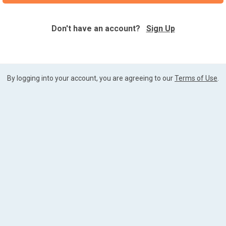
Don't have an account?
Sign Up
By logging into your account, you are agreeing to our
Terms of Use
.