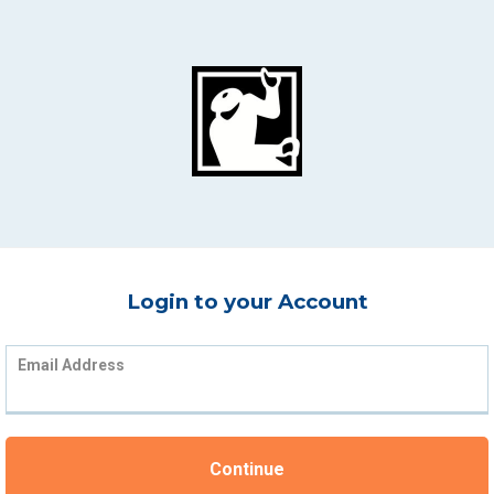
Login to your Account
Email Address
Continue