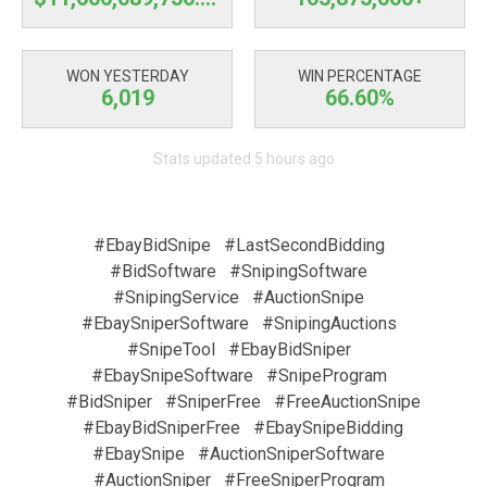
WON YESTERDAY
WIN PERCENTAGE
6,019
66.60%
Stats updated 5 hours ago
#EbayBidSnipe
#LastSecondBidding
#BidSoftware
#SnipingSoftware
#SnipingService
#AuctionSnipe
#EbaySniperSoftware
#SnipingAuctions
#SnipeTool
#EbayBidSniper
#EbaySnipeSoftware
#SnipeProgram
#BidSniper
#SniperFree
#FreeAuctionSnipe
#EbayBidSniperFree
#EbaySnipeBidding
#EbaySnipe
#AuctionSniperSoftware
#AuctionSniper
#FreeSniperProgram