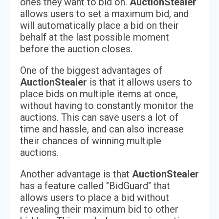
ones they want to bid on.
AuctionStealer
allows users to set a maximum bid, and
will automatically place a bid on their
behalf at the last possible moment
before the auction closes.
One of the biggest advantages of
AuctionStealer
is that it allows users to
place bids on multiple items at once,
without having to constantly monitor the
auctions. This can save users a lot of
time and hassle, and can also increase
their chances of winning multiple
auctions.
Another advantage is that
AuctionStealer
has a feature called "BidGuard" that
allows users to place a bid without
revealing their maximum bid to other