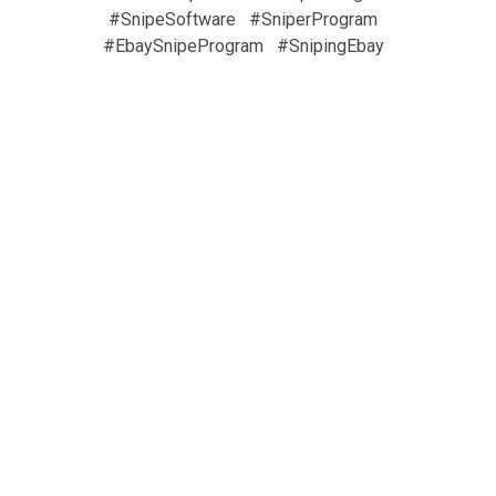
#SnipeSoftware
#SniperProgram
#EbaySnipeProgram
#SnipingEbay