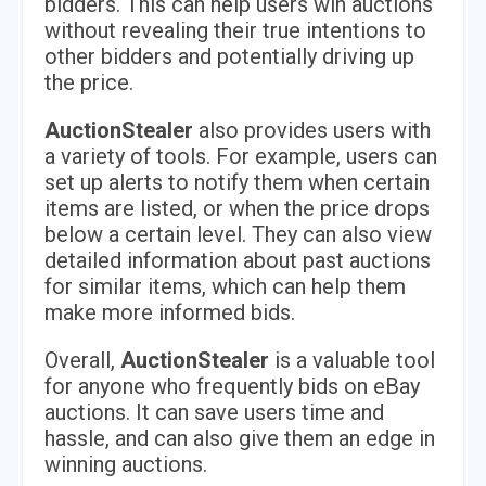
bidders. This can help users win auctions
without revealing their true intentions to
other bidders and potentially driving up
the price.
AuctionStealer
also provides users with
a variety of tools. For example, users can
set up alerts to notify them when certain
items are listed, or when the price drops
below a certain level. They can also view
detailed information about past auctions
for similar items, which can help them
make more informed bids.
Overall,
AuctionStealer
is a valuable tool
for anyone who frequently bids on eBay
auctions. It can save users time and
hassle, and can also give them an edge in
winning auctions.