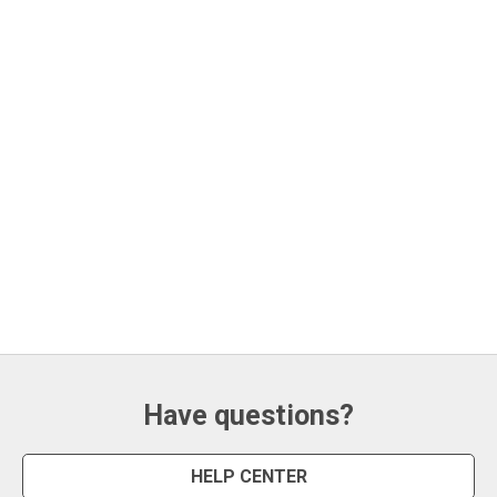
Have questions?
HELP CENTER