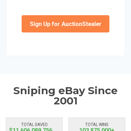
Sign Up for AuctionStealer
Sniping eBay Since
2001
TOTAL SAVED
TOTAL WINS
$11,606,089,757.23
103,875,000+