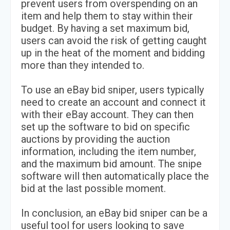
prevent users from overspending on an
item and help them to stay within their
budget. By having a set maximum bid,
users can avoid the risk of getting caught
up in the heat of the moment and bidding
more than they intended to.
To use an eBay bid sniper, users typically
need to create an account and connect it
with their eBay account. They can then
set up the software to bid on specific
auctions by providing the auction
information, including the item number,
and the maximum bid amount. The snipe
software will then automatically place the
bid at the last possible moment.
In conclusion, an eBay bid sniper can be a
useful tool for users looking to save