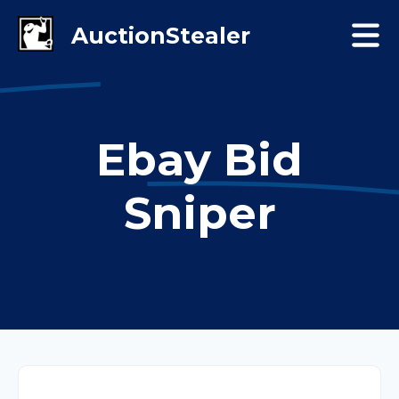
Ebay Bid
Sniper