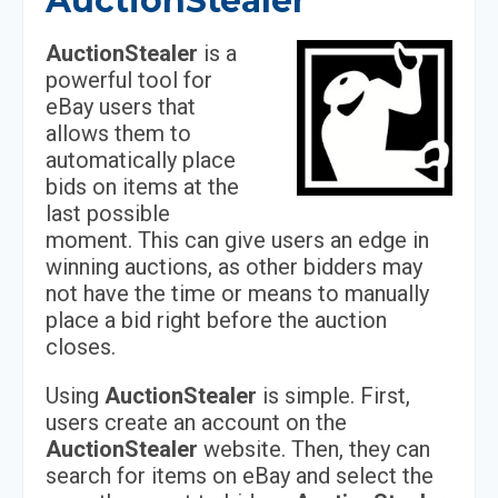
AuctionStealer
AuctionStealer
is a
powerful tool for
eBay users that
allows them to
automatically place
bids on items at the
last possible
moment. This can give users an edge in
winning auctions, as other bidders may
not have the time or means to manually
place a bid right before the auction
closes.
Using
AuctionStealer
is simple. First,
users create an account on the
AuctionStealer
website. Then, they can
search for items on eBay and select the