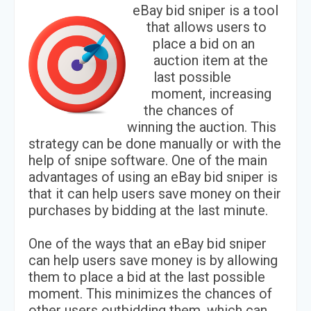
eBay bid sniper is a tool
that allows users to
place a bid on an
auction item at the
last possible
moment, increasing
the chances of
winning the auction. This
strategy can be done manually or with the
help of snipe software. One of the main
advantages of using an eBay bid sniper is
that it can help users save money on their
purchases by bidding at the last minute.
One of the ways that an eBay bid sniper
can help users save money is by allowing
them to place a bid at the last possible
moment. This minimizes the chances of
other users outbidding them, which can