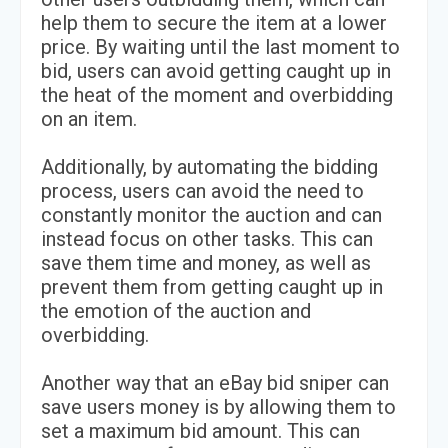
help them to secure the item at a lower
price. By waiting until the last moment to
bid, users can avoid getting caught up in
the heat of the moment and overbidding
on an item.
Additionally, by automating the bidding
process, users can avoid the need to
constantly monitor the auction and can
instead focus on other tasks. This can
save them time and money, as well as
prevent them from getting caught up in
the emotion of the auction and
overbidding.
Another way that an eBay bid sniper can
save users money is by allowing them to
set a maximum bid amount. This can