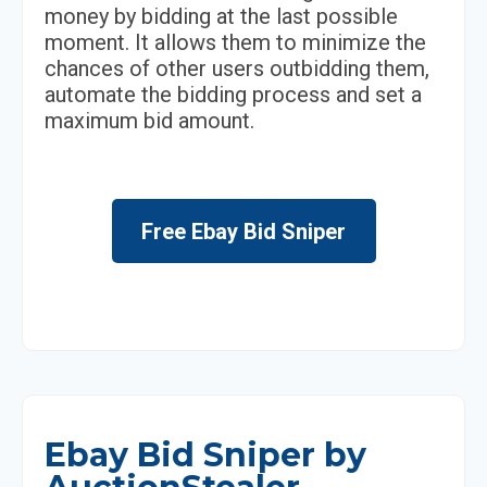
money by bidding at the last possible
moment. It allows them to minimize the
chances of other users outbidding them,
automate the bidding process and set a
maximum bid amount.
Free Ebay Bid Sniper
Ebay Bid Sniper by