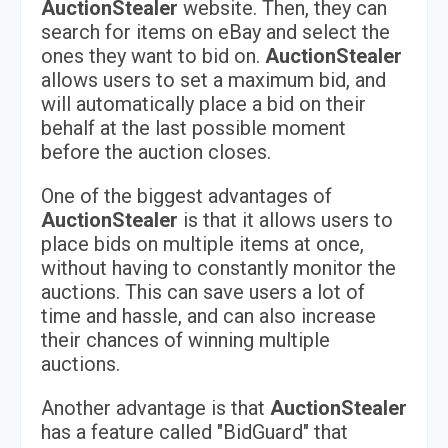
AuctionStealer
website. Then, they can
search for items on eBay and select the
ones they want to bid on.
AuctionStealer
allows users to set a maximum bid, and
will automatically place a bid on their
behalf at the last possible moment
before the auction closes.
One of the biggest advantages of
AuctionStealer
is that it allows users to
place bids on multiple items at once,
without having to constantly monitor the
auctions. This can save users a lot of
time and hassle, and can also increase
their chances of winning multiple
auctions.
Another advantage is that
AuctionStealer
has a feature called "BidGuard" that