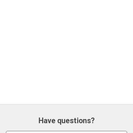
Have questions?