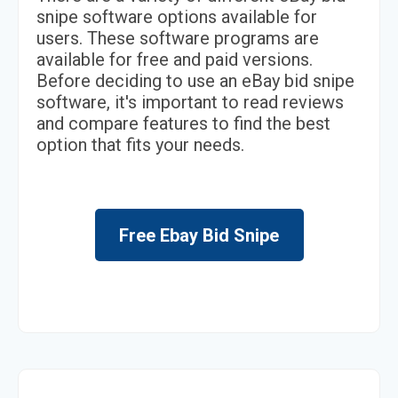
snipe software options available for
users. These software programs are
available for free and paid versions.
Before deciding to use an eBay bid snipe
software, it's important to read reviews
and compare features to find the best
option that fits your needs.
Free Ebay Bid Snipe