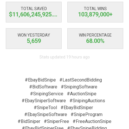
TOTAL SAVED
TOTAL WINS
$11,606,245,926.03
103,879,000+
WON YESTERDAY
WIN PERCENTAGE
5,659
68.00%
Stats updated 19 hours ago
#EbayBidSnipe
#LastSecondBidding
#BidSoftware
#SnipingSoftware
#SnipingService
#AuctionSnipe
#EbaySniperSoftware
#SnipingAuctions
#SnipeTool
#EbayBidSniper
#EbaySnipeSoftware
#SnipeProgram
#BidSniper
#SniperFree
#FreeAuctionSnipe
#EbayBidSniperFree
#EbaySnipeBidding