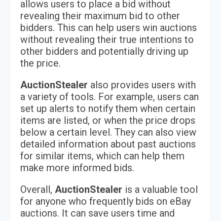
allows users to place a bid without
revealing their maximum bid to other
bidders. This can help users win auctions
without revealing their true intentions to
other bidders and potentially driving up
the price.
AuctionStealer
also provides users with
a variety of tools. For example, users can
set up alerts to notify them when certain
items are listed, or when the price drops
below a certain level. They can also view
detailed information about past auctions
for similar items, which can help them
make more informed bids.
Overall,
AuctionStealer
is a valuable tool
for anyone who frequently bids on eBay
auctions. It can save users time and