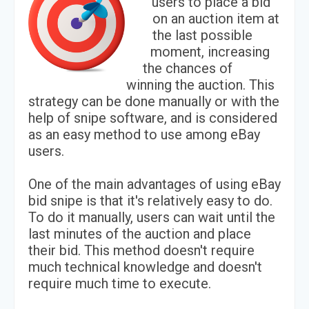
users to place a bid
on an auction item at
the last possible
moment, increasing
the chances of
winning the auction. This
strategy can be done manually or with the
help of snipe software, and is considered
as an easy method to use among eBay
users.
One of the main advantages of using eBay
bid snipe is that it's relatively easy to do.
To do it manually, users can wait until the
last minutes of the auction and place
their bid. This method doesn't require
much technical knowledge and doesn't
require much time to execute.