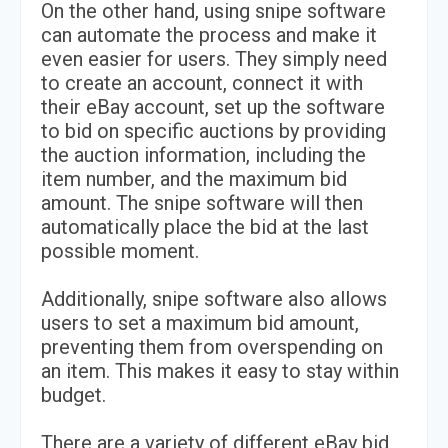
On the other hand, using snipe software
can automate the process and make it
even easier for users. They simply need
to create an account, connect it with
their eBay account, set up the software
to bid on specific auctions by providing
the auction information, including the
item number, and the maximum bid
amount. The snipe software will then
automatically place the bid at the last
possible moment.
Additionally, snipe software also allows
users to set a maximum bid amount,
preventing them from overspending on
an item. This makes it easy to stay within
budget.
There are a variety of different eBay bid