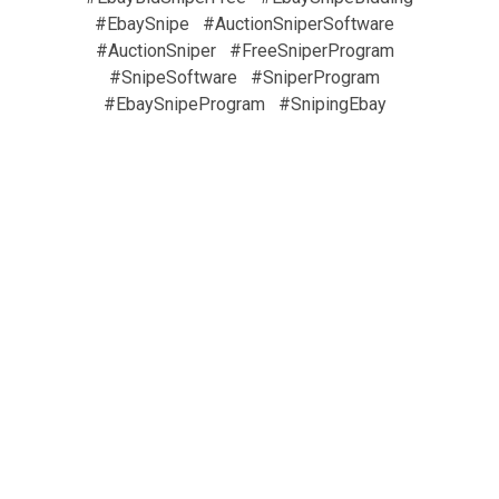
#EbaySnipe
#AuctionSniperSoftware
#AuctionSniper
#FreeSniperProgram
#SnipeSoftware
#SniperProgram
#EbaySnipeProgram
#SnipingEbay