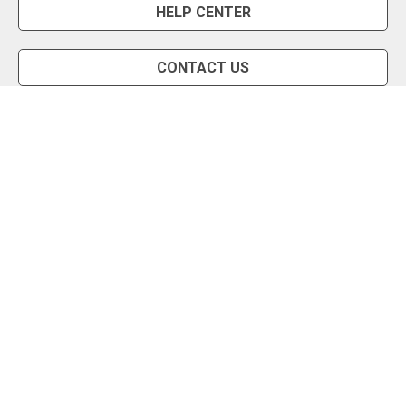
HELP CENTER
CONTACT US
Snipe Tool
Install App
Status Page
Privacy Policy
Terms of Use
About Us
English