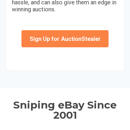
hassle, and can also give them an edge in
winning auctions.
Sign Up for AuctionStealer
Sniping eBay Since
2001