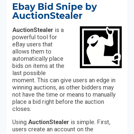
Ebay Bid Snipe by
AuctionStealer
AuctionStealer
is a
powerful tool for
eBay users that
allows them to
automatically place
bids on items at the
last possible
moment. This can give users an edge in
winning auctions, as other bidders may
not have the time or means to manually
place a bid right before the auction
closes.
Using
AuctionStealer
is simple. First,
users create an account on the