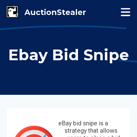
Ebay Bid Snipe
eBay bid snipe is a
strategy that allows