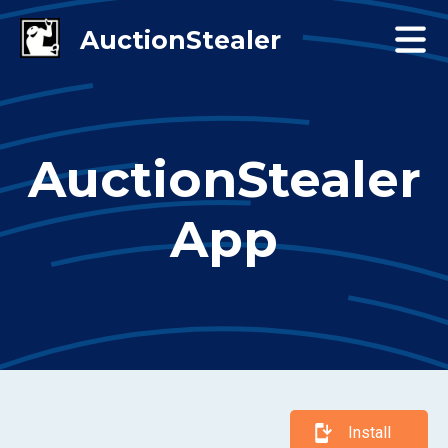
AuctionStealer
App
Install