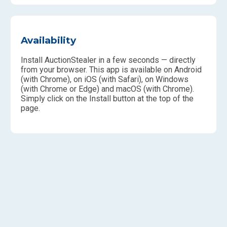
Availability
Install AuctionStealer in a few seconds — directly
from your browser. This app is available on Android
(with Chrome), on iOS (with Safari), on Windows
(with Chrome or Edge) and macOS (with Chrome).
Simply click on the Install button at the top of the
page.