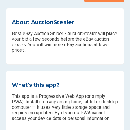
About AuctionStealer
Best eBay Auction Sniper - AuctionStealer will place
your bid a few seconds before the eBay auction
closes. You will win more eBay auctions at lower
prices.
What's this app?
This app is a Progressive Web App (or simply
PWA). Install it on any smartphone, tablet or desktop
computer — it uses very little storage space and
requires no updates. By design, a PWA cannot
access your device data or personal information.