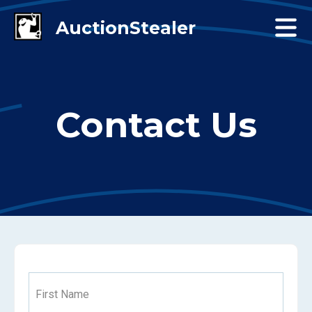
Contact Us
First Name