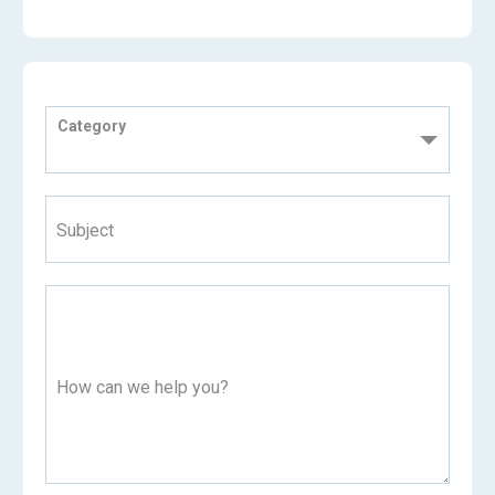
Category
Subject
How can we help you?