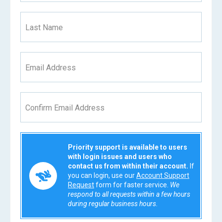
Last Name
Email Address
Confirm Email Address
Priority support is available to users
with login issues and users who
contact us from within their account.
If
you can login, use our
Account Support
Request
form for faster service.
We
respond to all requests within a few hours
during regular business hours.