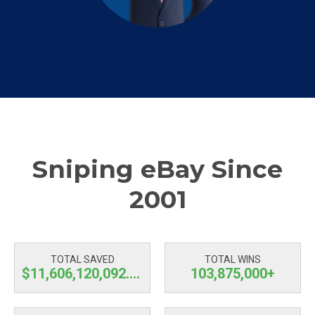
Sniping eBay Since
2001
TOTAL SAVED
TOTAL WINS
$11,606,120,092.99
103,875,000+