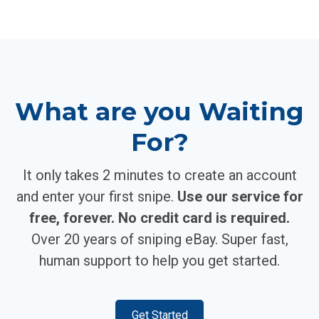
What are you Waiting
For?
It only takes 2 minutes to create an account
and enter your first snipe.
Use our service for
free, forever. No credit card is required.
Over 20 years of sniping eBay. Super fast,
human support to help you get started.
Get Started