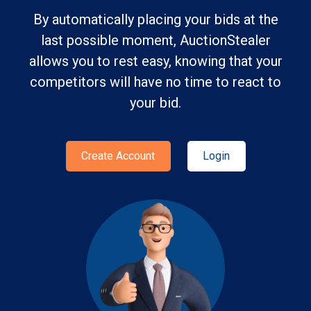
By automatically placing your bids at the
last possible moment, AuctionStealer
allows you to rest easy, knowing that your
competitors will have no time to react to
your bid.
Create Account
Login