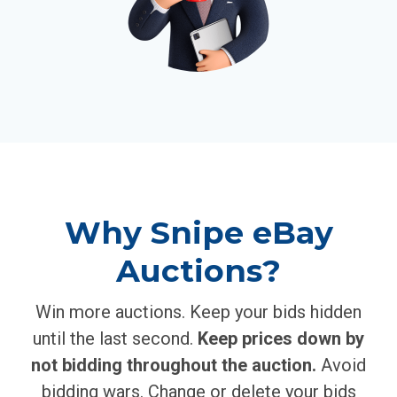
Why Snipe eBay
Auctions?
Win more auctions. Keep your bids hidden
until the last second.
Keep prices down by
not bidding throughout the auction.
Avoid
bidding wars. Change or delete your bids