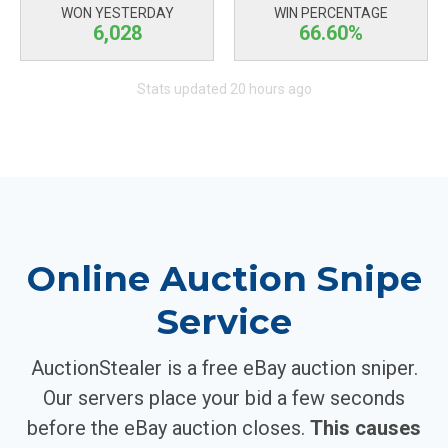
WON YESTERDAY
WIN PERCENTAGE
6,028
66.60%
Stats updated 20 hours ago
Online Auction Snipe
Service
AuctionStealer is a free eBay auction sniper.
Our servers place your bid a few seconds
before the eBay auction closes.
This causes