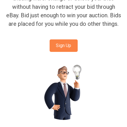
without having to retract your bid through
eBay. Bid just enough to win your auction. Bids
are placed for you while you do other things.
Sign Up