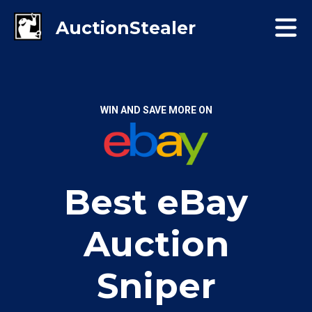
WIN AND SAVE MORE ON
Best eBay
Auction
Sniper