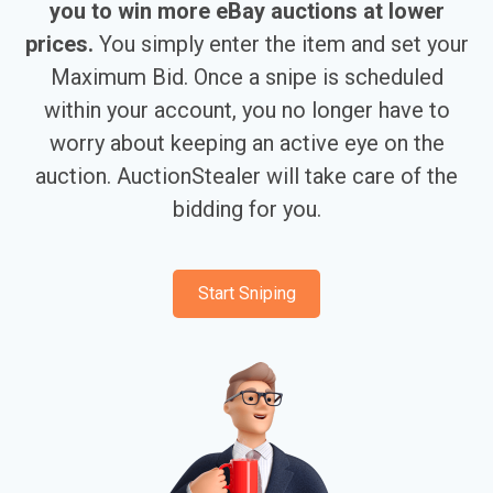
you to win more eBay auctions at lower
prices.
You simply enter the item and set your
Maximum Bid. Once a snipe is scheduled
within your account, you no longer have to
worry about keeping an active eye on the
auction. AuctionStealer will take care of the
bidding for you.
Start Sniping