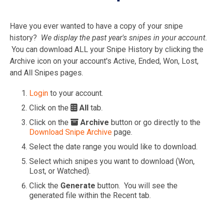
Have you ever wanted to have a copy of your snipe
history?
We display the past year's snipes in your account.
You can download ALL your Snipe History by clicking the
Archive icon on your account's Active, Ended, Won, Lost,
and All Snipes pages.
Login
to your account.
Click on the
All
tab.
Click on the
Archive
button or go directly to the
Download Snipe Archive
page.
Select the date range you would like to download.
Select which snipes you want to download (Won,
Lost, or Watched).
Click the
Generate
button. You will see the
generated file within the Recent tab.