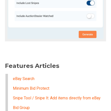
Features Articles
eBay Search
Minimum Bid Protect
Snipe Tool / Snipe It: Add items directly from eBay
Bid Group