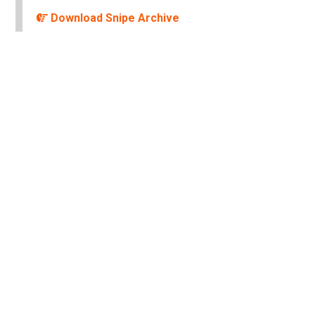
Download Snipe Archive