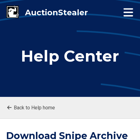
Help Center
Back to Help home
Download Snipe Archive