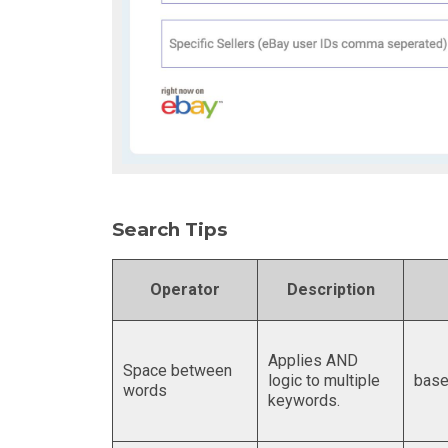
Search Tips
Operator
Description
Applies AND
Space between
logic to multiple
base
words
keywords.