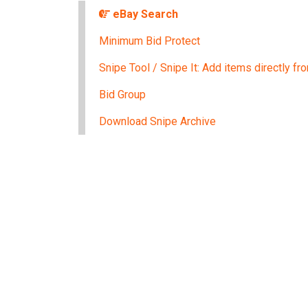
eBay Search
Minimum Bid Protect
Snipe Tool / Snipe It: Add items directly f
Bid Group
Download Snipe Archive