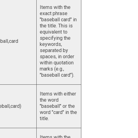
Items with the
exact phrase
"baseball card" in
the title. This is
equivalent to
specifying the
ball,card
keywords,
separated by
spaces, in order
within quotation
marks (e.g.,
"baseball card").
Items with either
the word
eball,card)
"baseball" or the
word "card" in the
title.
Items with the