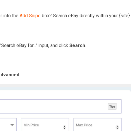
r into the
Add Snipe
box? Search eBay directly within your {site} 
"Search eBay for..." input, and click
Search
.
Advanced
.