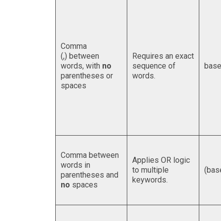
Comma
(,) between
Requires an exact
words, with
no
sequence of
base
parentheses or
words.
spaces
Comma between
Applies OR logic
words in
to multiple
(bas
parentheses and
keywords.
no
spaces