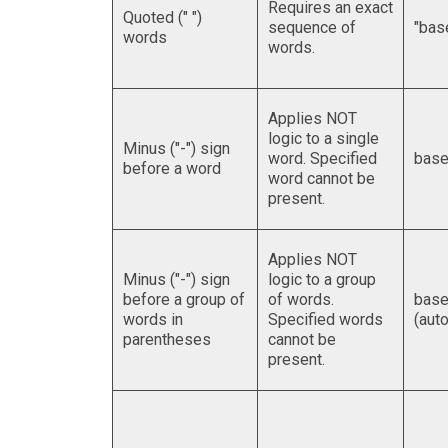
Requires an exact
Quoted (" ")
sequence of
"bas
words
words.
Applies NOT
logic to a single
Minus ("-") sign
word. Specified
base
before a word
word cannot be
present.
Applies NOT
Minus ("-") sign
logic to a group
before a group of
of words.
base
words in
Specified words
(auto
parentheses
cannot be
present.