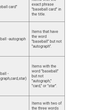
exact phrase
eball card"
"baseball card" in
the title.
Items that have
the word
ball -autograph
"baseball" but not
"autograph".
Items with the
word "baseball"
ball -
but not
graph,card,star)
"autograph,"
"card," or "star".
Items with two of
the three words