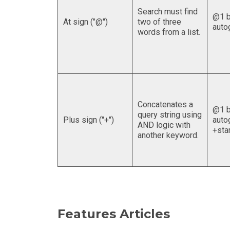
Search must find
@1 b
At sign ("@")
two of three
auto
words from a list.
Concatenates a
@1 b
query string using
Plus sign ("+")
auto
AND logic with
+sta
another keyword.
Features Articles