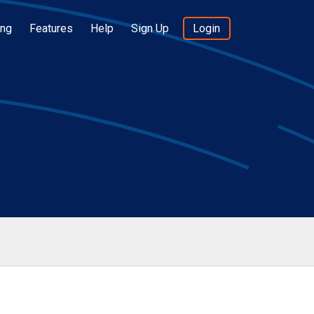
ing
Features
Help
Sign Up
Login