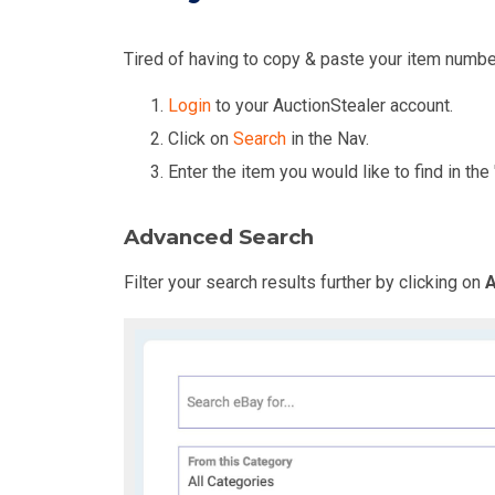
Tired of having to copy & paste your item numbe
Login
to your AuctionStealer account.
Click on
Search
in the Nav.
Enter the item you would like to find in the 
Advanced Search
Filter your search results further by clicking on