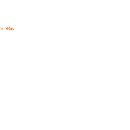
rom eBay