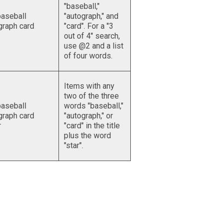
"baseball,"
aseball
"autograph," and
graph card
"card". For a "3
out of 4" search,
use @2 and a list
of four words.
Items with any
two of the three
aseball
words "baseball,"
graph card
"autograph," or
r
"card" in the title
plus the word
"star".