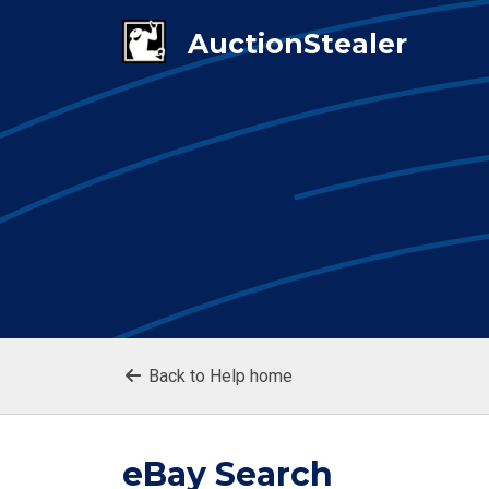
Back to Help home
eBay Search