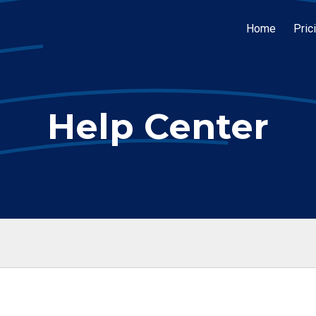
Home
Pric
Help Center