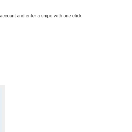
account and enter a snipe with one click.