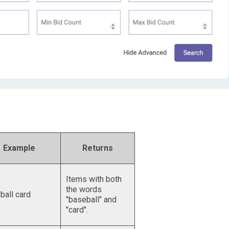
Example
Returns
Items with both
the words
ball card
"baseball" and
"card".