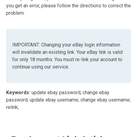
you get an error, please follow the directions to correct the
problem.
IMPORTANT: Changing your eBay login information
will invalidate an existing link. Your eBay link is valid
for only 18 months. You must re-link your account to
continue using our service.
Keywords:
update ebay password; change ebay
password; update ebay username; change ebay username;
relink;