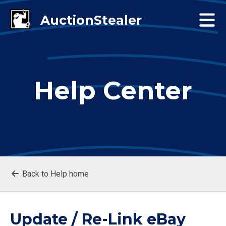
Help Center
Back to Help home
Update / Re-Link eBay