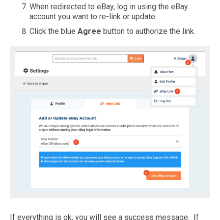
When redirected to eBay, log in using the eBay
account you want to re-link or update.
Click the blue
Agree
button to authorize the link.
If everything is ok, you will see a success message. If