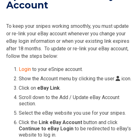
Account
To keep your snipes working smoothly, you must update
or re-link your eBay account whenever you change your
eBay login information or when your existing link expires
after 18 months. To update or re-link your eBay account,
follow the steps below:
Login
to your eSnipe account.
Show the Account menu by clicking the user
icon.
Click on
eBay Link
.
Scroll down to the Add / Update eBay Account
section.
Select the eBay website you use for your snipes.
Click the
Link eBay Account
button and click
Continue to eBay Login
to be redirected to eBay's
website to log in.