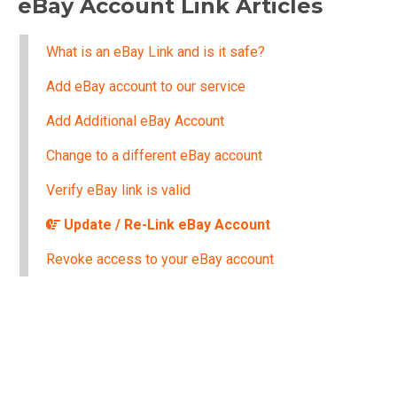
eBay Account Link Articles
What is an eBay Link and is it safe?
Add eBay account to our service
Add Additional eBay Account
Change to a different eBay account
Verify eBay link is valid
Update / Re-Link eBay Account
Revoke access to your eBay account