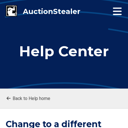
Help Center
Back to Help home
Change to a different