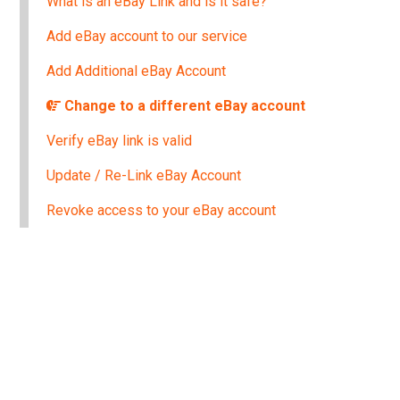
What is an eBay Link and is it safe?
Add eBay account to our service
Add Additional eBay Account
Change to a different eBay account
Verify eBay link is valid
Update / Re-Link eBay Account
Revoke access to your eBay account