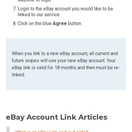
Login to the eBay account you would like to be
linked to our service.
Click on the blue
Agree
button.
When you link to a new eBay account, all current and
future snipes will use your new eBay account. Your
eBay link is valid for 18 months and then must be re-
linked.
eBay Account Link Articles