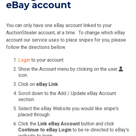
eBay account
You can only have one eBay account linked to your
AuctionStealer account, at a time. To change which eBay
account our service uses to place snipes for you, please
follow the directions bellow:
Login
to your account.
Show the Account menu by clicking on the user
icon.
Click on
eBay Link
.
Scroll down to the Add / Update eBay Account
section.
Select the eBay Website you would like snipe's
placed through.
Click the
Link eBay Account
button and click
Continue to eBay Login
to be re-directed to eBay's
website to login.