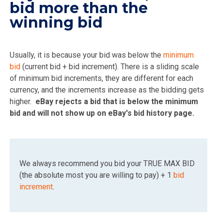
bid more than the
winning bid
Usually, it is because your bid was below the
minimum
bid
(current bid + bid increment). There is a sliding scale
of minimum bid increments, they are different for each
currency, and the increments increase as the bidding gets
higher.
eBay rejects a bid that is below the minimum
bid and will not show up on eBay's bid history page.
We always recommend you bid your TRUE MAX BID
(the absolute most you are willing to pay) + 1
bid
increment
.