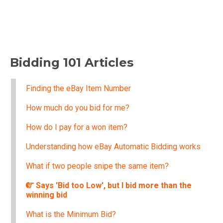
Bidding 101 Articles
Finding the eBay Item Number
How much do you bid for me?
How do I pay for a won item?
Understanding how eBay Automatic Bidding works
What if two people snipe the same item?
Says 'Bid too Low', but I bid more than the
winning bid
What is the Minimum Bid?