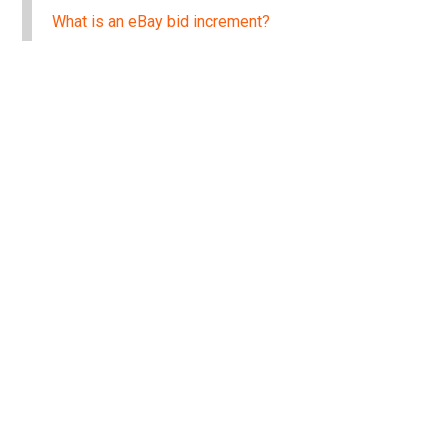
What is an eBay bid increment?