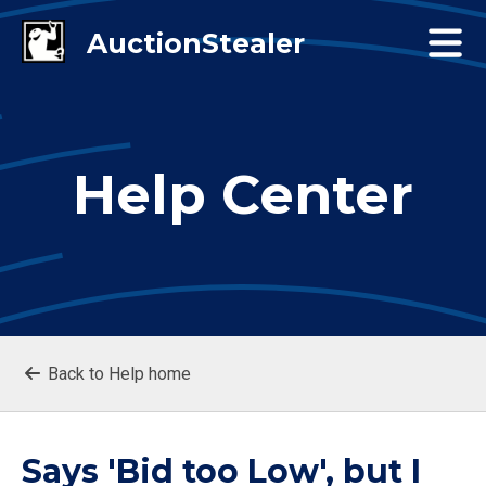
Help Center
Back to Help home
Says 'Bid too Low', but I