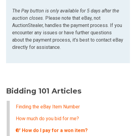
The Pay button is only available for 5 days after the
auction closes.
Please note that eBay, not
AuctionStealer, handles the payment process. If you
encounter any issues or have further questions
about the payment process, it's best to contact eBay
directly for assistance.
Bidding 101 Articles
Finding the eBay Item Number
How much do you bid for me?
How do I pay for a won item?