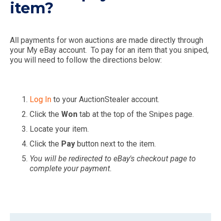
item?
All payments for won auctions are made directly through
your My eBay account. To pay for an item that you sniped,
you will need to follow the directions below:
Log In
to your AuctionStealer account.
Click the
Won
tab at the top of the Snipes page.
Locate your item.
Click the
Pay
button next to the item.
You will be redirected to eBay's checkout page to
complete your payment.