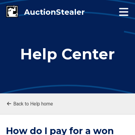
Help Center
Back to Help home
How do I pay for a won