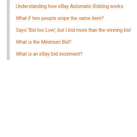
Understanding how eBay Automatic Bidding works
What if two people snipe the same item?
Says 'Bid too Low', but I bid more than the winning bid
What is the Minimum Bid?
What is an eBay bid increment?