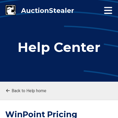
Help Center
Back to Help home
WinPoint Pricing