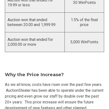
Auction won that ended for
30 WinPoints
19.99 or less
Auction won that ended
1.5% of the final
between 20.00 and 1,999.99
price
Auction won that ended for
3,000 WinPoints
2,000.00 or more
Why the Price Increase?
As we all know, costs have risen over the past few years.
AuctionStealer has been able to operate under the current
pricing and even grow our staff by double over the past
20+ years. This price increase will ensure the future
development of new features and other planned