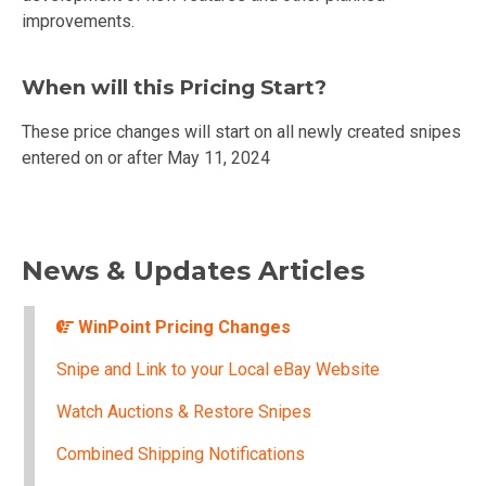
improvements.
When will this Pricing Start?
These price changes will start on all newly created snipes
entered on or after May 11, 2024
News & Updates Articles
WinPoint Pricing Changes
Snipe and Link to your Local eBay Website
Watch Auctions & Restore Snipes
Combined Shipping Notifications