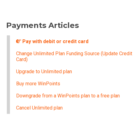
Payments Articles
Pay with debit or credit card
Change Unlimited Plan Funding Source (Update Credit
Card)
Upgrade to Unlimited plan
Buy more WinPoints
Downgrade from a WinPoints plan to a free plan
Cancel Unlimited plan