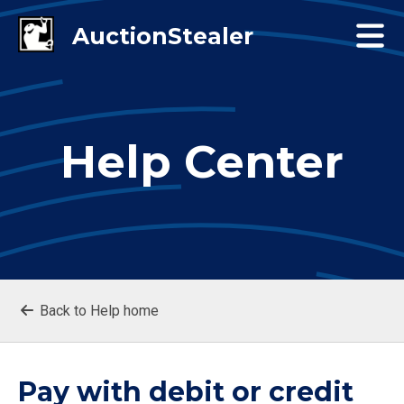
Help Center
Back to Help home
Pay with debit or credit