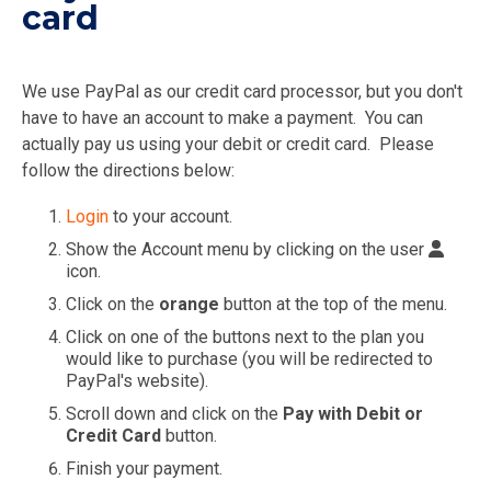
card
We use PayPal as our credit card processor, but you don't
have to have an account to make a payment. You can
actually pay us using your debit or credit card. Please
follow the directions below:
Login
to your account.
Show the Account menu by clicking on the user
icon.
Click on the
orange
button at the top of the menu.
Click on one of the buttons next to the plan you
would like to purchase (you will be redirected to
PayPal's website).
Scroll down and click on the
Pay with Debit or
Credit Card
button.
Finish your payment.