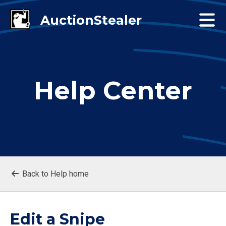
Help Center
Back to Help home
Edit a Snipe