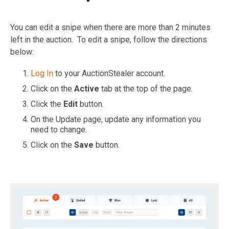
You can edit a snipe when there are more than 2 minutes
left in the auction. To edit a snipe, follow the directions
below:
Log In
to your AuctionStealer account.
Click on the
Active
tab at the top of the page.
Click the
Edit
button.
On the Update page, update any information you
need to change.
Click on the
Save
button.