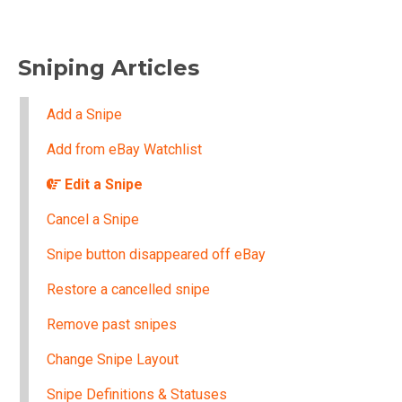
Sniping Articles
Add a Snipe
Add from eBay Watchlist
Edit a Snipe
Cancel a Snipe
Snipe button disappeared off eBay
Restore a cancelled snipe
Remove past snipes
Change Snipe Layout
Snipe Definitions & Statuses