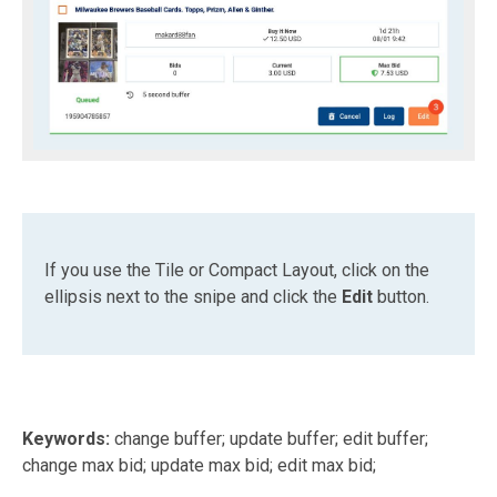
If you use the Tile or Compact Layout, click on the
ellipsis next to the snipe and click the
Edit
button.
Keywords:
change buffer; update buffer; edit buffer;
change max bid; update max bid; edit max bid;